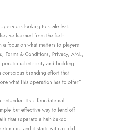
 operators looking to scale fast.
they’ve learned from the field.
h a focus on what matters to players
es, Terms & Conditions, Privacy, AML,
 operational integrity and building
 a conscious branding effort that
ore what this operation has to offer?
ontender. It’s a foundational
ple but effective way to fend off
ails that separate a half-baked
tention, and it starts with a solid,