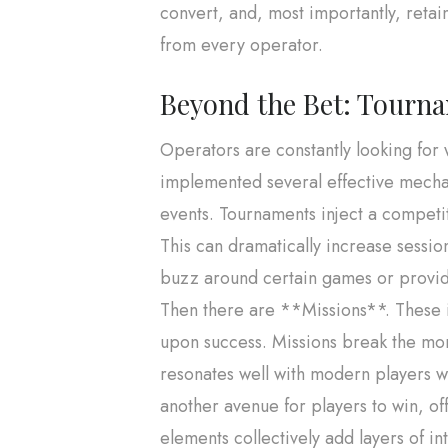
convert, and, most importantly, retain
from every operator.
Beyond the Bet: Tourna
Operators are constantly looking fo
implemented several effective mechan
events. Tournaments inject a competit
This can dramatically increase sessio
buzz around certain games or provid
Then there are **Missions**. These i
upon success. Missions break the mono
resonates well with modern players w
another avenue for players to win, off
elements collectively add layers of i