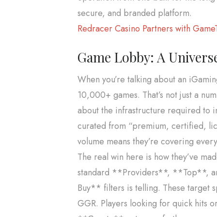
secure, and branded platform.
Redracer Casino Partners with GameT
Game Lobby: A Universe
When you’re talking about an iGamin
10,000+ games. That’s not just a num
about the infrastructure required to 
curated from “premium, certified, lic
volume means they’re covering every p
The real win here is how they’ve made
standard **Providers**, **Top**, a
Buy** filters is telling. These targe
GGR. Players looking for quick hits o