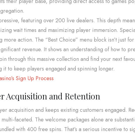
 their player base, providing direct access to games popu
ggregation.
pressive, featuring over 200 live dealers. This depth means
mizing wait times and maximizing player immersion. Specia
 more action. The “Best Choice” menu block isn’t just for s
gnificant revenue. It shows an understanding of how to pr
n through this massive collection and find your next favour
ng it to keep players engaged and spinning longer.
sino’s Sign Up Process
r Acquisition and Retention
layer acquisition and keeps existing customers engaged. R
is multi-faceted. The welcome packages alone are substantia
dled with 400 free spins. That’s a serious incentive to si