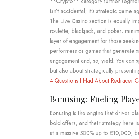
**Crypto** category further segments
isn’t accidental; it’s strategic game a
The Live Casino section is equally im
roulette, blackjack, and poker, mini
layer of engagement for those seeking
performers or games that generate si
engagement and, so, yield. You can spi
but also about strategically presenti
4 Questions I Had About Redracer Ca
Bonusing: Fueling Playe
Bonusing is the engine that drives p
bold offers, and their strategy here 
at a massive 300% up to €10,000, bun