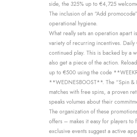
side, the 325% up to €4,725 welcome 
The inclusion of an “Add promocode” 
operational hygiene.
What really sets an operation apart 
variety of recurring incentives. Dail
continued play. This is backed by a w
also get a piece of the action. Relo
up to €500 using the code **WEEKR
**WEDNESBOOST**. The “Spin & Rel
matches with free spins, a proven re
speaks volumes about their commitmen
The organization of these promotion
offers – makes it easy for players to
exclusive events suggest a active appr