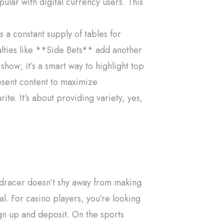
lar with digital currency users. This
 a constant supply of tables for
lties like **Side Bets** add another
how; it’s a smart way to highlight top
esent content to maximize
ite. It’s about providing variety, yes,
edracer doesn’t shy away from making
l. For casino players, you’re looking
gn up and deposit. On the sports