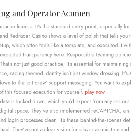
sing and Operator Acumen
uracao license. It’s the standard entry point, especially for
, and Redracer Casino shows a level of polish that tells you 
tup, which often feels like a template, and executed it wit
 the expected transparency here: Responsible Gaming polici
hat’s not just good practice; it’s essential for maintaining
nce, racing-themed identity isn’t just window dressing. It’s
down to the ‘pit crew’ support messaging. You want to expl
of this focused execution for yourself.
play now
ata is locked down, which you’d expect from any serious c
 digital space. They’ve also implemented reCAPTCHA, a sim
and login processes clean. It’s these behind-the-scenes det
aul. They’ve got a clear vision for player acquisition and re