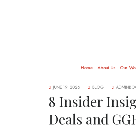
Home
About Us
Our Wor
JUNE 19, 2026
BLOG
ADMINBO
8 Insider Insi
Deals and GGR