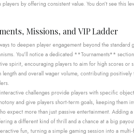
 players by offering consistent value. You don’t see this le
ments, Missions, and VIP Ladder
r ways to deepen player engagement beyond the standard 
isms. You’ll notice a dedicated **Tournaments** section, 
ive spirit, encouraging players to aim for high scores or s
n length and overall wager volume, contributing positively 
ers.
nteractive challenges provide players with specific objec
tony and give players short-term goals, keeping them inves
ho expect more than just passive entertainment. Adding a
ering a different kind of thrill and a chance at a big payo
nteractive fun, turning a simple gaming session into a mult