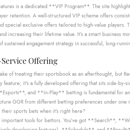
ures is a dedicated **VIP Program**. The site highlight
yer retention. A well-structured VIP scheme offers consis
 special exclusive offers tailored to high-value players. T
and increasing their lifetime value. It’s a smart business m
of sustained engagement strategy in successful, long-runni
Service Offering
e of treating their sportsbook as an afterthought, but Re
y feature; it’s a fully developed offering that sits side-by-s
sports**, and **In-Play** betting is fundamental for an 
apture GGR from different betting preferences under one r
heir sports bets when it’s right here?
rs important tools for bettors. You’ve got **Search**, *
vely developing features), **Schedule**, and **Results**.