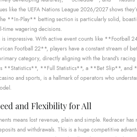
agues like the UEFA Nations League 2026/2027 shows they’
he **In-Play** betting section is particularly solid, boast
al-time wagering decisions.
n is impressive. With active event counts like **Football
can Football 22**, players have a constant stream of bett
imary category, directly aligning with the brand’s racing t
es **Statistics**, **Full Statistics**, a **Bet Slip**, and
casino and sports, is a hallmark of operators who underst
model.
d and Flexibility for All
yments means lost revenue, plain and simple. Redracer has 
eposits and withdrawals. This is a huge competitive advant