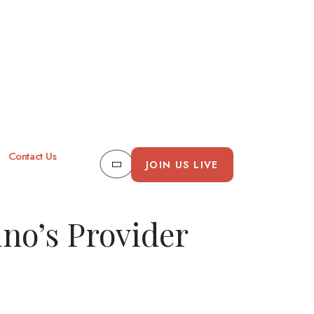
Contact Us
JOIN US LIVE
ino’s Provider