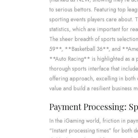
to serious bettors. Featuring top le
sporting events players care about. T
statistics, which are important for re
The sheer breadth of sports selectio
59**, **Basketball 36**, and **Ameri
**Auto Racing** is highlighted as a pr
thorough sports interface that includ
offering approach, excelling in both 
value and build a resilient business 
Payment Processing: Spee
In the iGaming world, friction in pa
“Instant processing times” for both d