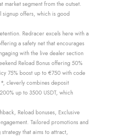
at market segment from the outset.
 signup offers, which is good
etention. Redracer excels here with a
ffering a safety net that encourages
gaging with the live dealer section
 Weekend Reload Bonus offering 50%
cy 75% boost up to €750 with code
cleverly combines deposit
ng 200% up to 3500 USDT, which
shback, Reload bonuses, Exclusive
er engagement. Tailored promotions and
strategy that aims to attract,