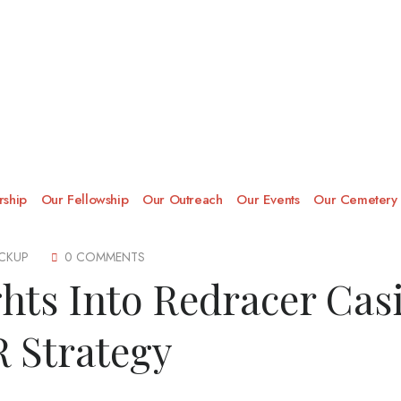
ship
Our Fellowship
Our Outreach
Our Events
Our Cemetery
CKUP
0 COMMENTS
ghts Into Redracer Cas
 Strategy