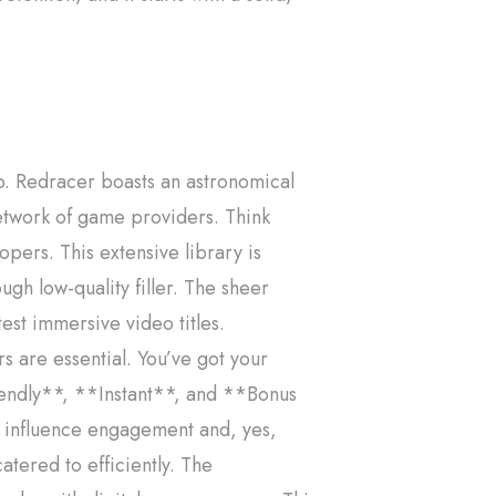
o. Redracer boasts an astronomical
network of game providers. Think
pers. This extensive library is
gh low-quality filler. The sheer
est immersive video titles.
s are essential. You’ve got your
endly**, **Instant**, and **Bonus
ly influence engagement and, yes,
tered to efficiently. The