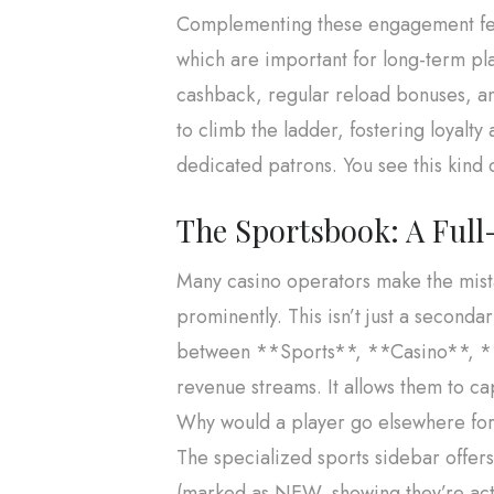
Complementing these engagement feat
which are important for long-term pla
cashback, regular reload bonuses, and
to climb the ladder, fostering loyalty 
dedicated patrons. You see this kind 
The Sportsbook: A Full-
Many casino operators make the mistak
prominently. This isn’t just a secondar
between **Sports**, **Casino**, **E
revenue streams. It allows them to c
Why would a player go elsewhere for t
The specialized sports sidebar offe
(marked as NEW, showing they’re acti