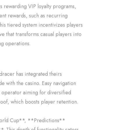
s rewarding VIP loyalty programs,
tent rewards, such as recurring
his tiered system incentivizes players
ove that transforms casual players into
ng operations.
dracer has integrated theirs
ide with the casino. Easy navigation
operator aiming for diversified
oof, which boosts player retention.
*World Cup**, **Predictions**
 This depth of functionality caters