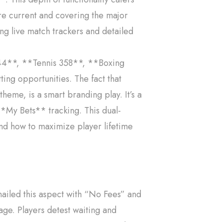
re current and covering the major
ing live match trackers and detailed
 244**, **Tennis 358**, **Boxing
ing opportunities. The fact that
heme, is a smart branding play. It’s a
 **My Bets** tracking. This dual-
and how to maximize player lifetime
nailed this aspect with “No Fees” and
age. Players detest waiting and