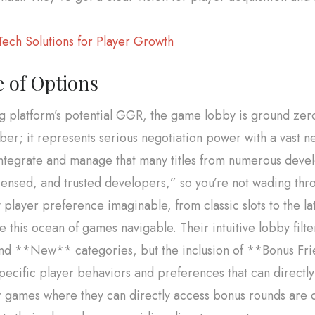
ech Solutions for Player Growth
 of Options
g platform’s potential GGR, the game lobby is ground zer
ber; it represents serious negotiation power with a vast 
integrate and manage that many titles from numerous develo
ensed, and trusted developers,” so you’re not wading throu
layer preference imaginable, from classic slots to the lat
 this ocean of games navigable. Their intuitive lobby filter
nd **New** categories, but the inclusion of **Bonus Fri
t specific player behaviors and preferences that can direct
r games where they can directly access bonus rounds are ca