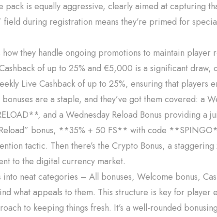
pack is equally aggressive, clearly aimed at capturing th
field during registration means they’re primed for special
is how they handle ongoing promotions to maintain player r
y Cashback of up to 25% and €5,000 is a significant draw, o
eekly Live Cashback of up to 25%, ensuring that players en
ad bonuses are a staple, and they’ve got them covered: a
ELOAD**, and a Wednesday Reload Bonus providing a jui
oad” bonus, **35% + 50 FS** with code **SPINGO**, 
tention tactic. Then there’s the Crypto Bonus, a staggeri
t to the digital currency market.
s into neat categories – All bonuses, Welcome bonus, Ca
 find what appeals to them. This structure is key for play
oach to keeping things fresh. It’s a well-rounded bonusing 