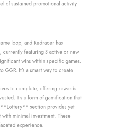
vel of sustained promotional activity
game loop, and Redracer has
currently featuring 3 active or new
ignificant wins within specific games.
to GGR. It’s a smart way to create
tives to complete, offering rewards
ted. It’s a form of gamification that
 **Lottery** section provides yet
ut with minimal investment. These
i-faceted experience.