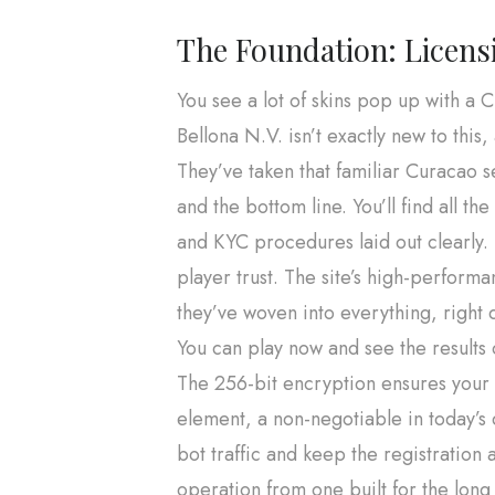
The Foundation: Licen
You see a lot of skins pop up with a C
Bellona N.V. isn’t exactly new to this
They’ve taken that familiar Curacao se
and the bottom line. You’ll find all
and KYC procedures laid out clearly. T
player trust. The site’s high-performa
they’ve woven into everything, right 
You can play now and see the results 
The 256-bit encryption ensures your d
element, a non-negotiable in today’s
bot traffic and keep the registration 
operation from one built for the long h