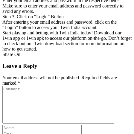
Enter your email address and password in the respective fields.
Make sure to enter your email address and password correctly to
avoid any errors.
Step 3: Click on “Login” Button
After entering your email address and password, click on the
“Login” button to access your 1win India account.
Start playing and betting with 1win India today! Download our
1win app or 1win apk to access our platform on-the-go. Don’t forget
to check out our 1win download section for more information on
how to get started.
Share On:
Leave a Reply
Your email address will not be published.
Required fields are
marked
*