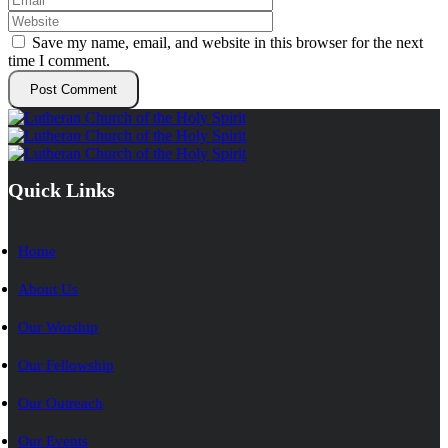
Save my name, email, and website in this browser for the next
time I comment.
Quick Links
Home
About Us
Our Worship
Our Fellowship
Our Outreach
Our Events