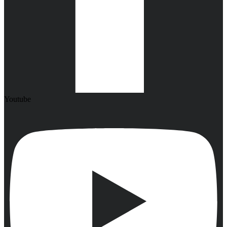
Youtube