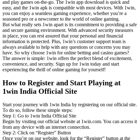
and play games on-the-go. The 1win app download is quick and
easy, and the 1win apk is compatible with most devices. With 1win,
you can enjoy a seamless gaming experience, whether you’re a
seasoned pro or a newcomer to the world of online gaming.
But what really sets 1win apart is its commitment to providing a safe
and secure gaming environment. With advanced security measures
in place, you can rest assured that your personal and financial
information is protected. Plus, 1win’s customer support team is
always available to help with any questions or concerns you may
have. So why choose 1win for online betting and casino games?
The answer is simple: 1win offers the perfect blend of excitement,
convenience, and security. Sign up for 1win today and start
experiencing the thrill of online gaming for yourself!
How to Register and Start Playing at
1win India Official Site
Start your journey with 1win India by registering on our official site.
To do so, follow these simple steps:
Step 1: Go to 1win India Official Site
Begin by visiting our official website at 1win.com. You can access it
from any device with an internet connection.
Step 2: Click on “Register” Button
Once you’re on our website, look for the “Register” button at the