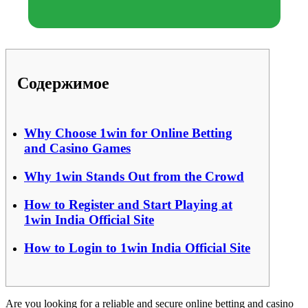
Содержимое
Why Choose 1win for Online Betting
and Casino Games
Why 1win Stands Out from the Crowd
How to Register and Start Playing at
1win India Official Site
How to Login to 1win India Official Site
Are you looking for a reliable and secure online betting and casino