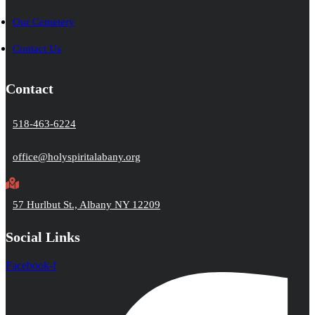
Our Cemetery
Contact Us
Contact
518-463-6224
office@holyspiritalabany.org
57 Hurlbut St., Albany NY 12209
Social Links
Facebook-f