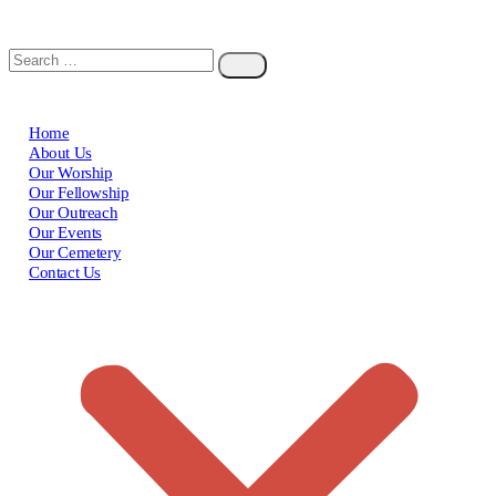
Home
About Us
Our Worship
Our Fellowship
Our Outreach
Our Events
Our Cemetery
Contact Us