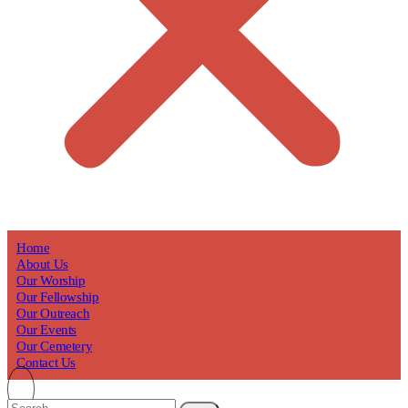
Home
About Us
Our Worship
Our Fellowship
Our Outreach
Our Events
Our Cemetery
Contact Us