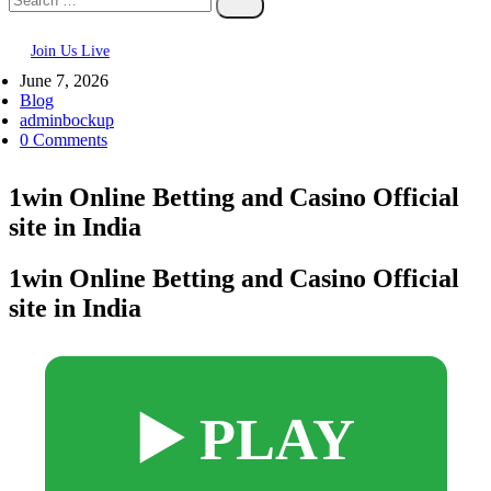
Join Us Live
June 7, 2026
Blog
adminbockup
0 Comments
1win Online Betting and Casino Official
site in India
1win Online Betting and Casino Official
site in India
▶️ PLAY