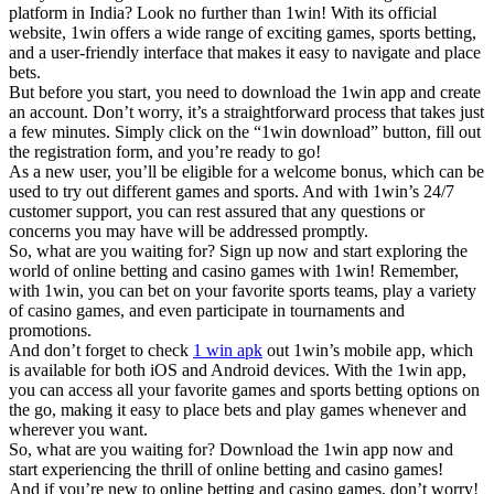
platform in India? Look no further than 1win! With its official
website, 1win offers a wide range of exciting games, sports betting,
and a user-friendly interface that makes it easy to navigate and place
bets.
But before you start, you need to download the 1win app and create
an account. Don’t worry, it’s a straightforward process that takes just
a few minutes. Simply click on the “1win download” button, fill out
the registration form, and you’re ready to go!
As a new user, you’ll be eligible for a welcome bonus, which can be
used to try out different games and sports. And with 1win’s 24/7
customer support, you can rest assured that any questions or
concerns you may have will be addressed promptly.
So, what are you waiting for? Sign up now and start exploring the
world of online betting and casino games with 1win! Remember,
with 1win, you can bet on your favorite sports teams, play a variety
of casino games, and even participate in tournaments and
promotions.
And don’t forget to check
1 win apk
out 1win’s mobile app, which
is available for both iOS and Android devices. With the 1win app,
you can access all your favorite games and sports betting options on
the go, making it easy to place bets and play games whenever and
wherever you want.
So, what are you waiting for? Download the 1win app now and
start experiencing the thrill of online betting and casino games!
And if you’re new to online betting and casino games, don’t worry!