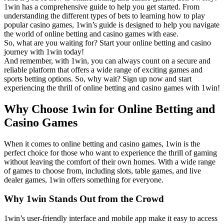
1win has a comprehensive guide to help you get started. From
understanding the different types of bets to learning how to play
popular casino games, 1win’s guide is designed to help you navigate
the world of online betting and casino games with ease.
So, what are you waiting for? Start your online betting and casino
journey with 1win today!
And remember, with 1win, you can always count on a secure and
reliable platform that offers a wide range of exciting games and
sports betting options. So, why wait? Sign up now and start
experiencing the thrill of online betting and casino games with 1win!
Why Choose 1win for Online Betting and
Casino Games
When it comes to online betting and casino games, 1win is the
perfect choice for those who want to experience the thrill of gaming
without leaving the comfort of their own homes. With a wide range
of games to choose from, including slots, table games, and live
dealer games, 1win offers something for everyone.
Why 1win Stands Out from the Crowd
1win’s user-friendly interface and mobile app make it easy to access