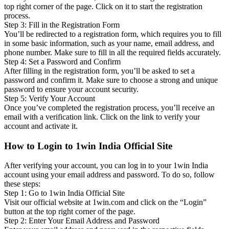
top right corner of the page. Click on it to start the registration
process.
Step 3: Fill in the Registration Form
You’ll be redirected to a registration form, which requires you to fill
in some basic information, such as your name, email address, and
phone number. Make sure to fill in all the required fields accurately.
Step 4: Set a Password and Confirm
After filling in the registration form, you’ll be asked to set a
password and confirm it. Make sure to choose a strong and unique
password to ensure your account security.
Step 5: Verify Your Account
Once you’ve completed the registration process, you’ll receive an
email with a verification link. Click on the link to verify your
account and activate it.
How to Login to 1win India Official Site
After verifying your account, you can log in to your 1win India
account using your email address and password. To do so, follow
these steps:
Step 1: Go to 1win India Official Site
Visit our official website at 1win.com and click on the “Login”
button at the top right corner of the page.
Step 2: Enter Your Email Address and Password