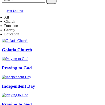
Join Us Live
All
Church
Donation
Charity
Education
Golatia Church
Praying to God
Independent Day
Praying to God