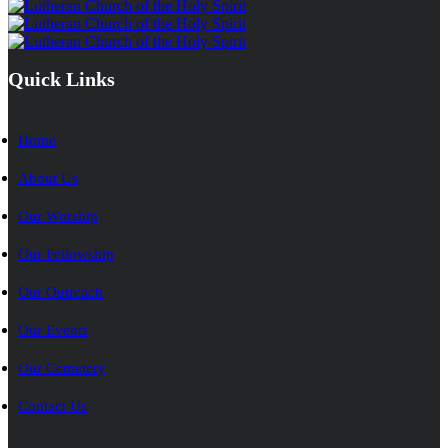
Quick Links
Home
About Us
Our Worship
Our Fellowship
Our Outreach
Our Events
Our Cemetery
Contact Us