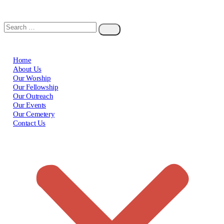
Home
About Us
Our Worship
Our Fellowship
Our Outreach
Our Events
Our Cemetery
Contact Us