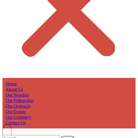
Home
About Us
Our Worship
Our Fellowship
Our Outreach
Our Events
Our Cemetery
Contact Us