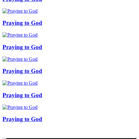
Praying to God
Praying to God
Praying to God
Praying to God
Praying to God