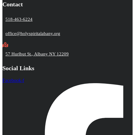
Contact
518-463-6224
office@holyspiritalabany.org
57 Hurlbut St., Albany NY 12209
Social Links
Facebook-f