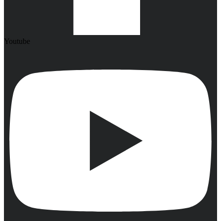
Youtube