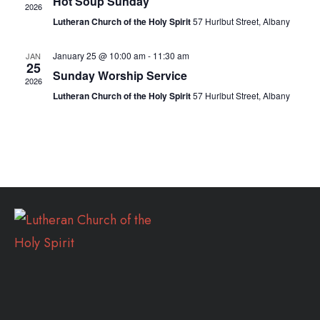
Hot Soup Sunday
2026
Lutheran Church of the Holy Spirit
57 Hurlbut Street, Albany
January 25 @ 10:00 am
-
11:30 am
JAN
25
Sunday Worship Service
2026
Lutheran Church of the Holy Spirit
57 Hurlbut Street, Albany