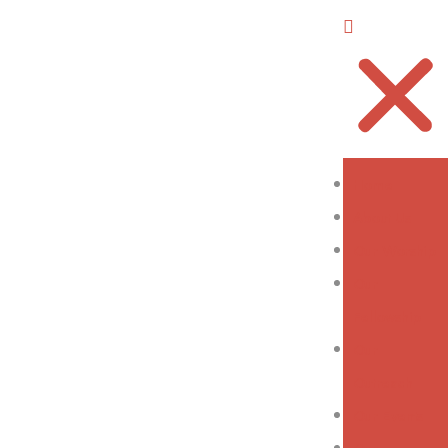
Home
About Us
Our Worship
Our
Fellowship
Our
Outreach
Our Events