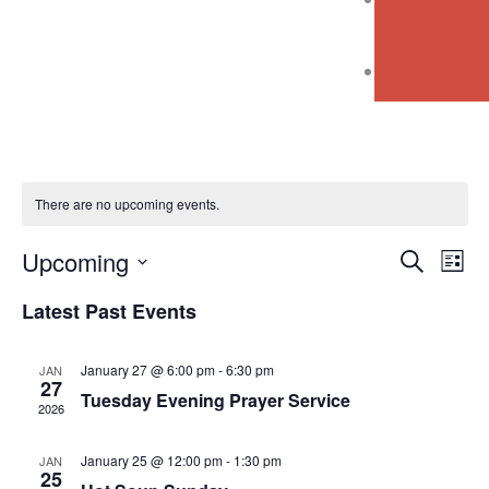
Our
Cemetery
Contact Us
There are no upcoming events.
Event
Ev
Upcoming
Search
List
Vi
Select
Searc
Latest Past Events
Na
date.
and
January 27 @ 6:00 pm
-
6:30 pm
JAN
Views
27
Tuesday Evening Prayer Service
2026
Navig
January 25 @ 12:00 pm
-
1:30 pm
JAN
25