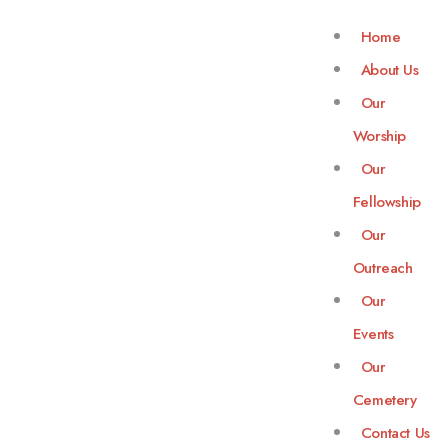
Home
About Us
Our
Worship
Our
Fellowship
Our
Outreach
Our
Events
Our
Cemetery
Contact Us