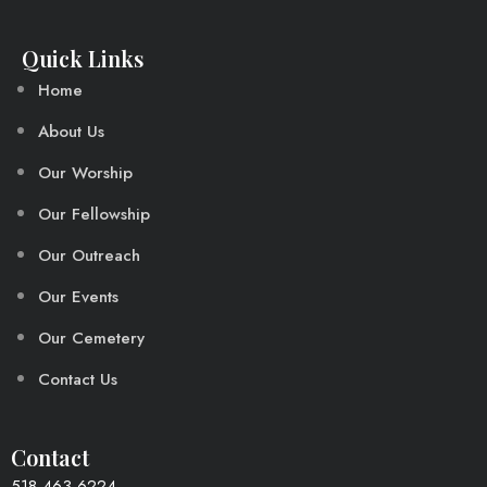
Quick Links
Home
About Us
Our Worship
Our Fellowship
Our Outreach
Our Events
Our Cemetery
Contact Us
Contact
518-463-6224