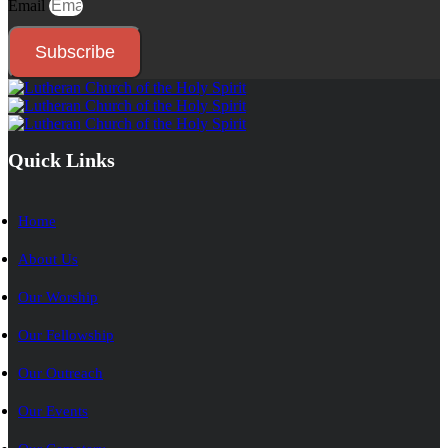
Email
Subscribe
Quick Links
Home
About Us
Our Worship
Our Fellowship
Our Outreach
Our Events