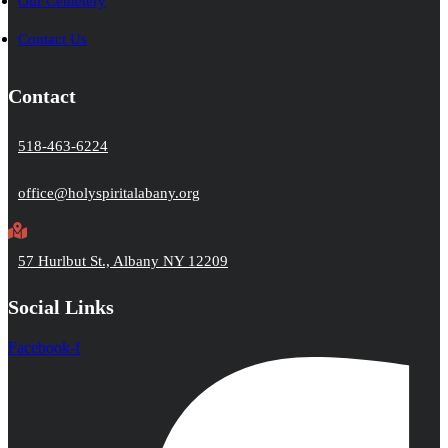
Our Cemetery
Contact Us
Contact
518-463-6224
office@holyspiritalabany.org
57 Hurlbut St., Albany NY 12209
Social Links
Facebook-f