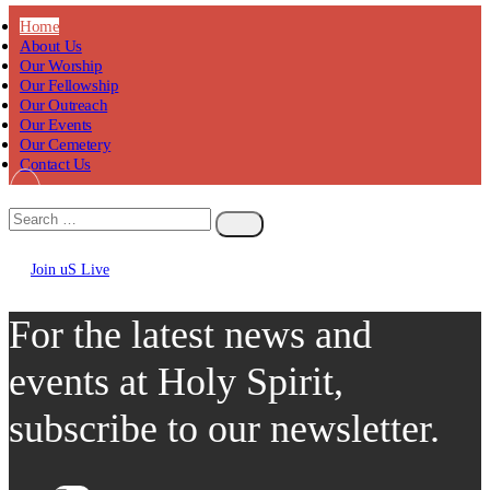
Home
About Us
Our Worship
Our Fellowship
Our Outreach
Our Events
Our Cemetery
Contact Us
Join uS Live
Chicken
Road
For the latest news and
events at Holy Spirit,
subscribe to our newsletter.