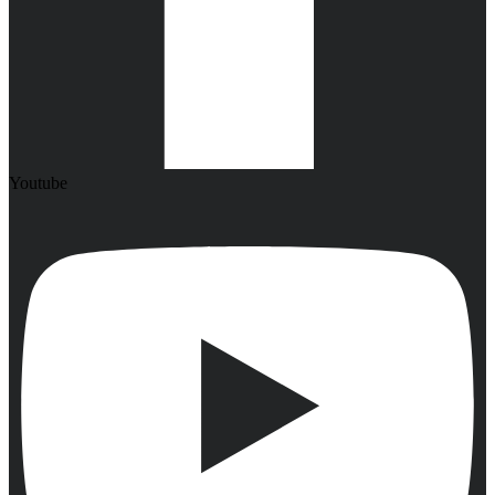
Youtube