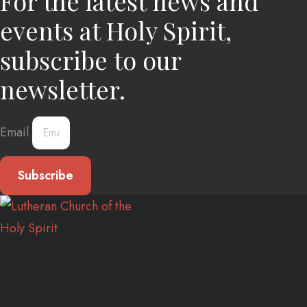
For the latest news and
events at Holy Spirit,
subscribe to our
newsletter.
Email
Subscribe