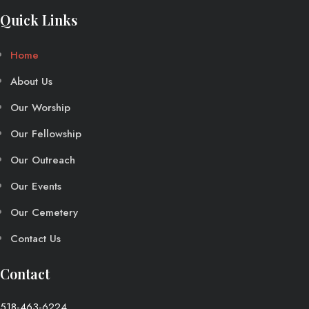
Quick Links
Home
About Us
Our Worship
Our Fellowship
Our Outreach
Our Events
Our Cemetery
Contact Us
Contact
518-463-6224