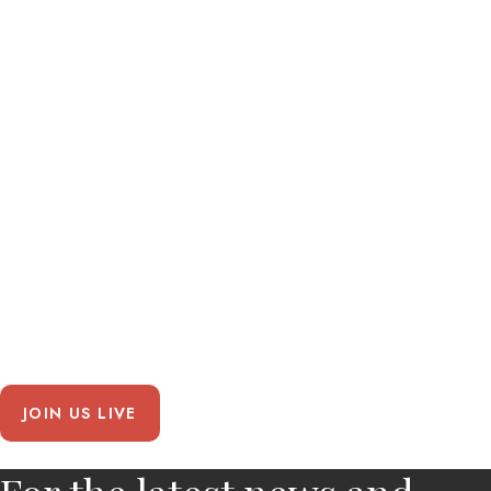
JOIN US LIVE
Chicken
Road