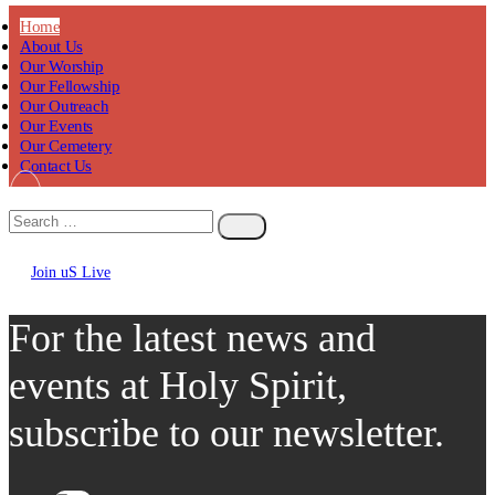
Home
About Us
Our Worship
Our Fellowship
Our Outreach
Our Events
Our Cemetery
Contact Us
Join uS Live
Chicken
Road
For the latest news and
events at Holy Spirit,
subscribe to our newsletter.