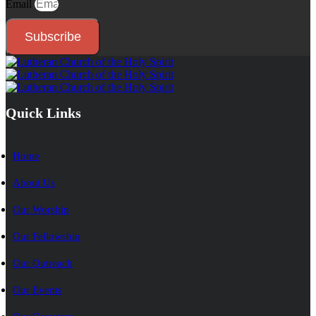
Email
Subscribe
Quick Links
Home
About Us
Our Worship
Our Fellowship
Our Outreach
Our Events