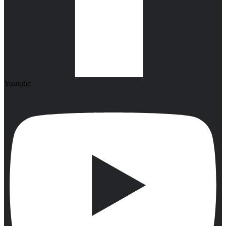
Youtube