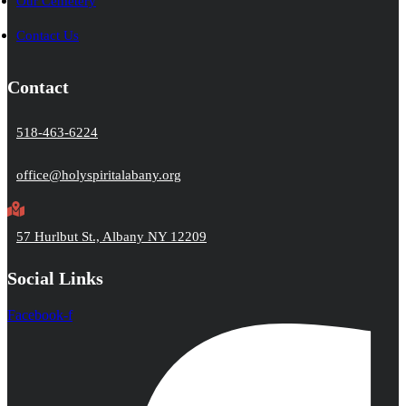
Our Cemetery
Contact Us
Contact
518-463-6224
office@holyspiritalabany.org
57 Hurlbut St., Albany NY 12209
Social Links
Facebook-f