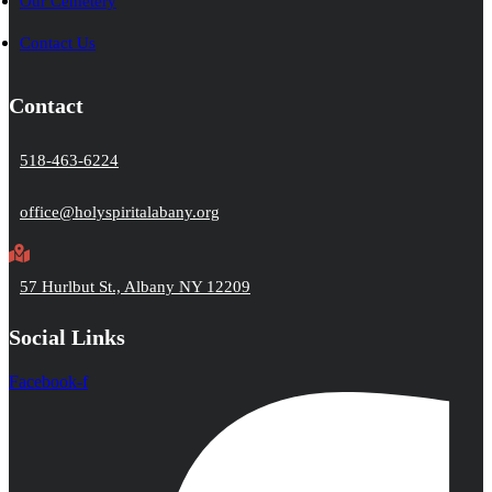
Our Cemetery
Contact Us
Contact
518-463-6224
office@holyspiritalabany.org
57 Hurlbut St., Albany NY 12209
Social Links
Facebook-f