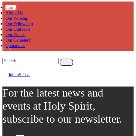
Home
About Us
Our Worship
Our Fellowship
Our Outreach
Our Events
Our Cemetery
Contact Us
Join uS Live
Chicken
Road
For the latest news and
events at Holy Spirit,
subscribe to our newsletter.