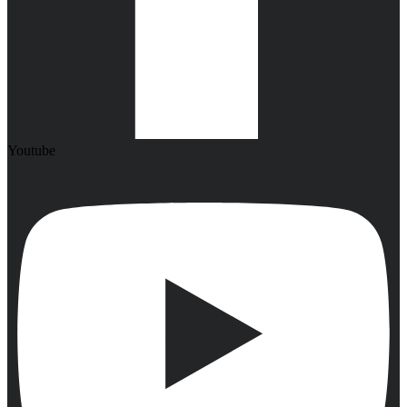
Youtube