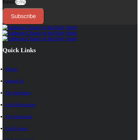
Email
Subscribe
Quick Links
Home
About Us
Our Worship
Our Fellowship
Our Outreach
Our Events