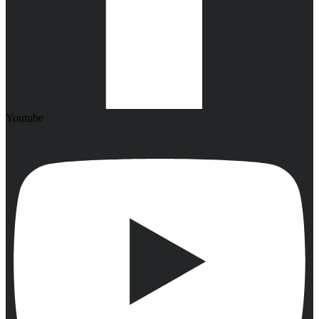
Youtube