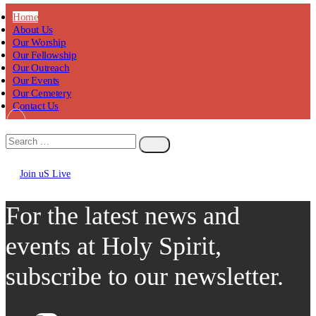
Home
About Us
Our Worship
Our Fellowship
Our Outreach
Our Events
Our Cemetery
Contact Us
Join uS Live
Chicken
Road
For the latest news and
events at Holy Spirit,
subscribe to our newsletter.