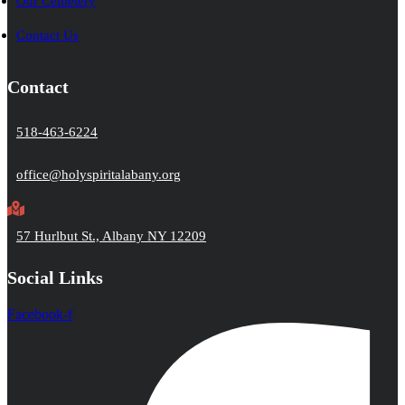
Our Cemetery
Contact Us
Contact
518-463-6224
office@holyspiritalabany.org
57 Hurlbut St., Albany NY 12209
Social Links
Facebook-f