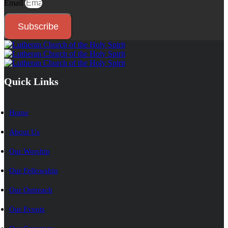
Email
Subscribe
Quick Links
Home
About Us
Our Worship
Our Fellowship
Our Outreach
Our Events