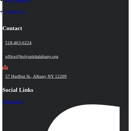
Our Cemetery
Contact Us
Contact
518-463-6224
office@holyspiritalabany.org
57 Hurlbut St., Albany NY 12209
Social Links
Facebook-f