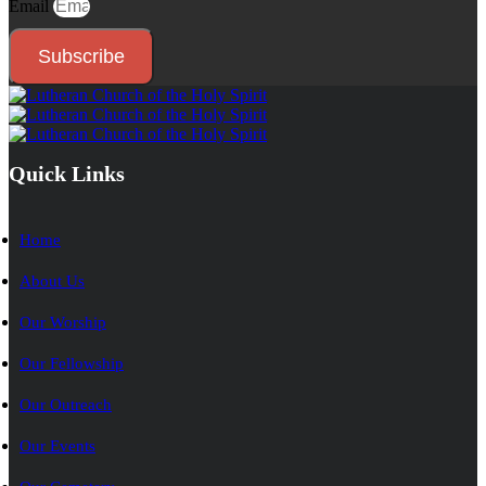
Email
Subscribe
Quick Links
Home
About Us
Our Worship
Our Fellowship
Our Outreach
Our Events