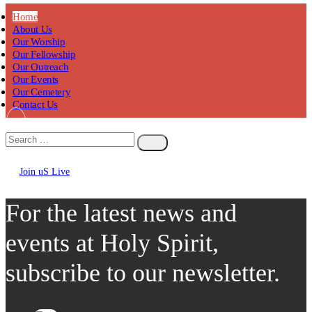
Home
About Us
Our Worship
Our Fellowship
Our Outreach
Our Events
Our Cemetery
Contact Us
Join uS Live
Chicken
Road
For the latest news and
events at Holy Spirit,
subscribe to our newsletter.