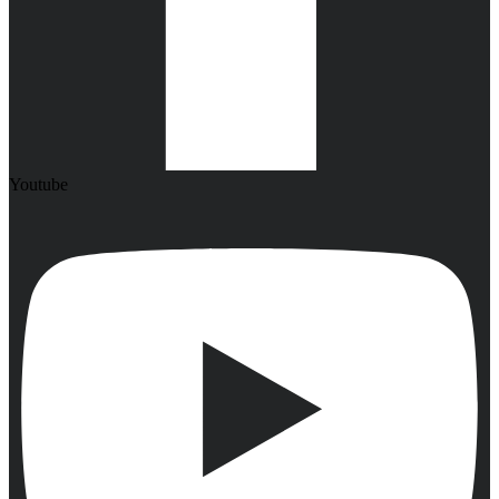
Youtube