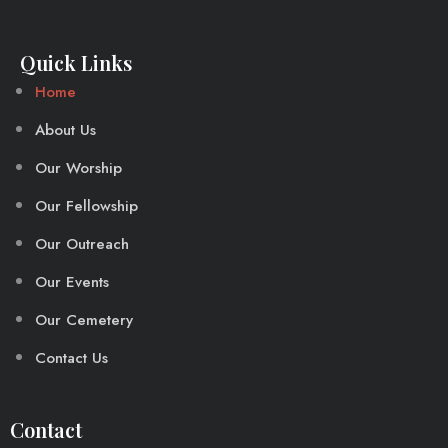
Quick Links
Home
About Us
Our Worship
Our Fellowship
Our Outreach
Our Events
Our Cemetery
Contact Us
Contact