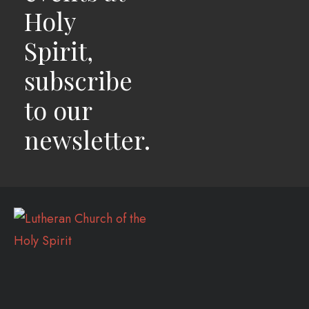
Holy
Spirit,
subscribe
to our
newsletter.